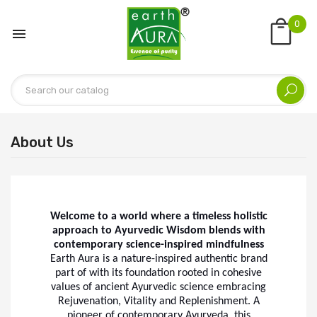
0

About Us
Welcome to a world where a timeless holistic
approach to Ayurvedic Wisdom blends with
contemporary science-inspired mindfulness
Earth Aura is a nature-inspired authentic brand
part of with its foundation rooted in cohesive
values of ancient Ayurvedic science embracing
Rejuvenation, Vitality and Replenishment. A
pioneer of contemporary Ayurveda, this