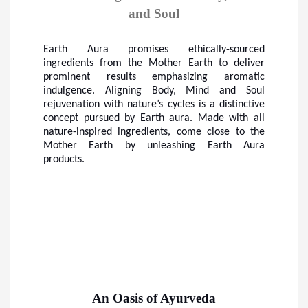
and Soul
Earth Aura promises ethically-sourced
ingredients from the Mother Earth to deliver
prominent results emphasizing aromatic
indulgence. Aligning Body, Mind and Soul
rejuvenation with nature’s cycles is a distinctive
concept pursued by Earth aura. Made with all
nature-inspired ingredients, come close to the
Mother Earth by unleashing Earth Aura
products.
An Oasis of Ayurveda