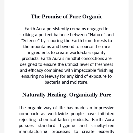
The Promise of Pure Organic
Earth Aura persistently remains engaged in
striking a perfect balance between “Nature” and
“Science” by scouring the Earth from forests to
the mountains and beyond to source the rare
ingredients to create world-class quality
products. Earth Aura’s mindful concoctions are
designed to ensure the utmost level of freshness
and efficacy combined with impeccable finishing
ensuring no leeway for any kind of exposure to
bacteria and moisture.
Naturally Healing, Organically Pure
The organic way of life has made an impressive
comeback as worldwide people have initiated
rejecting chemical-laden products. Earth Aura
pursues standard hygiene and cruelty-free
manufacturing processes to create expertly