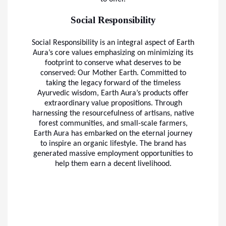
Social Responsibility
Social Responsibility is an integral aspect of Earth
Aura’s core values emphasizing on minimizing its
footprint to conserve what deserves to be
conserved: Our Mother Earth. Committed to
taking the legacy forward of the timeless
Ayurvedic wisdom, Earth Aura’s products offer
extraordinary value propositions. Through
harnessing the resourcefulness of artisans, native
forest communities, and small-scale farmers,
Earth Aura has embarked on the eternal journey
to inspire an organic lifestyle. The brand has
generated massive employment opportunities to
help them earn a decent livelihood.