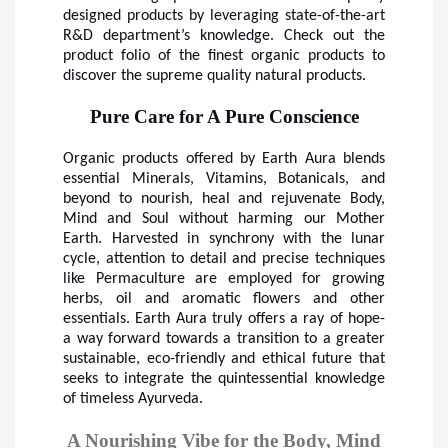
designed products by leveraging state-of-the-art
R&D department’s knowledge. Check out the
product folio of the finest organic products to
discover the supreme quality natural products.
Pure Care for A Pure Conscience
Organic products offered by Earth Aura blends
essential Minerals, Vitamins, Botanicals, and
beyond to nourish, heal and rejuvenate Body,
Mind and Soul without harming our Mother
Earth. Harvested in synchrony with the lunar
cycle, attention to detail and precise techniques
like Permaculture are employed for growing
herbs, oil and aromatic flowers and other
essentials. Earth Aura truly offers a ray of hope-
a way forward towards a transition to a greater
sustainable, eco-friendly and ethical future that
seeks to integrate the quintessential knowledge
of timeless Ayurveda.
A Nourishing Vibe for the Body, Mind