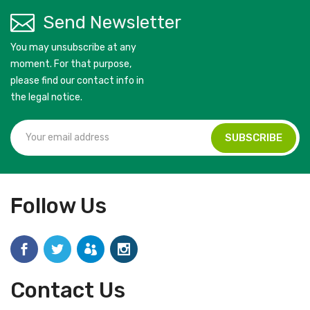
Send Newsletter
You may unsubscribe at any
moment. For that purpose,
please find our contact info in
the legal notice.
Follow Us
Contact Us