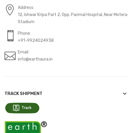
Address:
12, Ishwar Kripa Part 2, Opp. Parimal Hospital, Near Motera
Stadium
Phone:
+91-9924024938
Email:
info@earthaura.in
keyboard_arrow_down
TRACK SHIPMENT