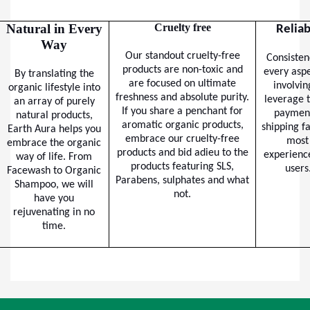
Natural in Every
Cruelty free
Reliab
Way
Our standout cruelty-free
Consisten
products are non-toxic and
every aspe
By translating the
are focused on ultimate
involvin
organic lifestyle into
freshness and absolute purity.
leverage t
an array of purely
If you share a penchant for
paymen
natural products,
aromatic organic products,
shipping fa
Earth Aura helps you
embrace our cruelty-free
most 
embrace the organic
products and bid adieu to the
experience
way of life. From
products featuring SLS,
users
Facewash to Organic
Parabens, sulphates and what
Shampoo, we will
not.
have you
rejuvenating in no
time.