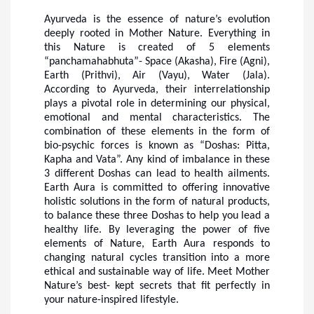
Ayurveda is the essence of nature’s evolution
deeply rooted in Mother Nature. Everything in
this Nature is created of 5 elements
“
panchamahabhuta
”- Space (Akasha), Fire (Agni),
Earth (Prithvi), Air (Vayu), Water (Jala).
According to Ayurveda, their interrelationship
plays a pivotal role in determining our physical,
emotional and mental characteristics. The
combination of these elements in the form of
bio-psychic forces is known as “Doshas: Pitta,
Kapha and Vata”. Any kind of imbalance in these
3 different Doshas can lead to health ailments.
Earth Aura is committed to offering innovative
holistic solutions in the form of natural products,
to balance these three Doshas to help you lead a
healthy life. By leveraging the power of five
elements of Nature, Earth Aura responds to
changing natural cycles transition into a more
ethical and sustainable way of life. Meet Mother
Nature’s best- kept secrets that fit perfectly in
your nature-inspired lifestyle.