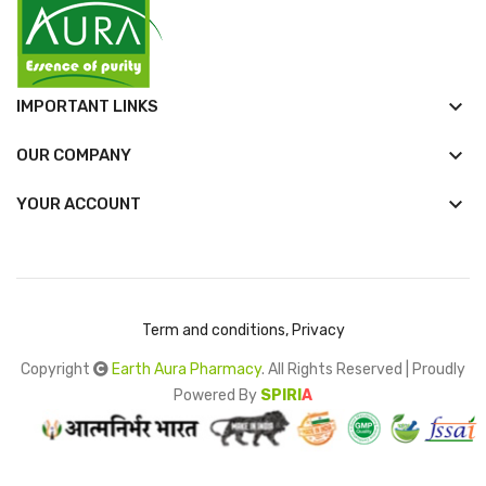
keyboard_arrow_down
IMPORTANT LINKS
keyboard_arrow_down
OUR COMPANY

YOUR ACCOUNT
Term and conditions, Privacy
Copyright
Earth Aura Pharmacy
. All Rights Reserved | Proudly
Powered By
SPIRI
A