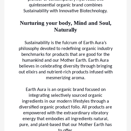
quintessential organic brand combines
Sustainability with Innovative Biotechnology.
Nurturing your body, Mind and Soul,
Naturally
Sustainability is the fulcrum of Earth Aura’s
philosophy devoted to redefining organic industry
benchmarks for products that are good for the
humankind and our Mother Earth. Earth Aura
believes in celebrating diversity through bringing
out elixirs and nutrient-rich products infused with
mesmerizing aroma.
Earth Aura is an organic brand focused on
integrating selectively sourced organic
ingredients in our modern lifestyles through a
diversified organic product folio. All products are
empowered with the extraordinary vibratory
energy that embodies all ingredients natural,
pure, and plant-based that our Mother Earth has
to offer.