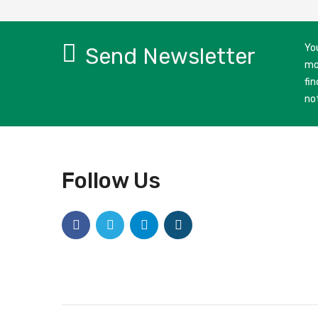
Yo
Send Newsletter
mo
fin
no
Follow Us