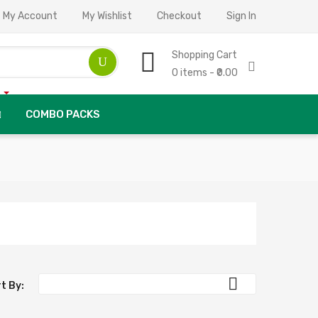
My Account
My Wishlist
Checkout
Sign In
Shopping Cart
0 items - ₹0.00
COMBO PACKS

t By: