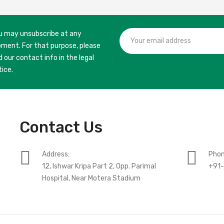
u may unsubscribe at any
ment. For that purpose, please
d our contact info in the legal
tice.
Contact Us
Address:
Phon
12, Ishwar Kripa Part 2, Opp. Parimal
+91
Hospital, Near Motera Stadium