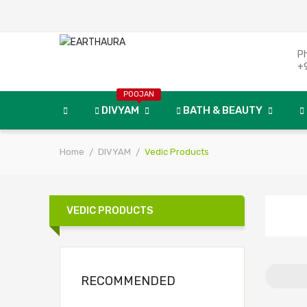
P
+
POOJAN
DIVYAM
BATH & BEAUTY
Home
DIVYAM
Vedic Products
VEDIC PRODUCTS
RECOMMENDED