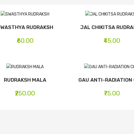
SWASTHYA RUDRAKSH
JAL CHIKITSA RUDR
₹60.00
₹45.00
RUDRAKSH MALA
GAU ANTI-RADIATION 
₹250.00
₹75.00