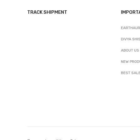
TRACK SHIPMENT
IMPORT
EARTHAUR
DIVYA SHI
ABOUT US
NEW PROD
BEST SAL