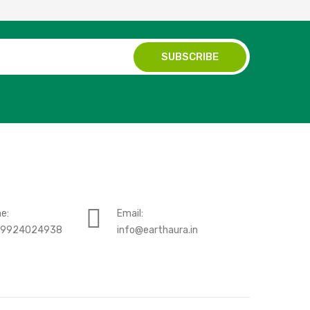
e:
Email:
-9924024938
info@earthaura.in