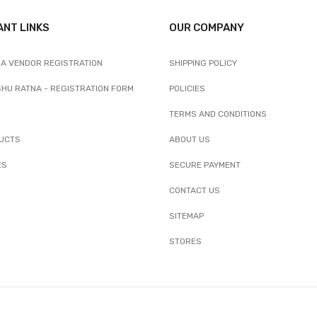
ANT LINKS
OUR COMPANY
A VENDOR REGISTRATION
SHIPPING POLICY
SHU RATNA - REGISTRATION FORM
POLICIES
TERMS AND CONDITIONS
UCTS
ABOUT US
ES
SECURE PAYMENT
CONTACT US
SITEMAP
STORES