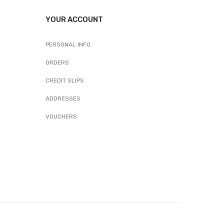
YOUR ACCOUNT
PERSONAL INFO
ORDERS
CREDIT SLIPS
ADDRESSES
VOUCHERS