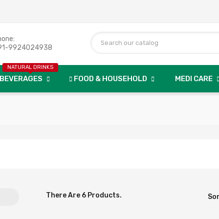
hone:
91-9924024938
NATURAL DRINKS
BEVERAGES
FOOD & HOUSEHOLD
MEDI CARE
There Are 6 Products.
Sor