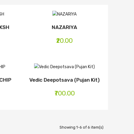
AKSH
NAZARIYA
₹20.00
CHIP
Vedic Deepotsava (Pujan Kit)
₹700.00
Showing 1-6 of 6 item(s)