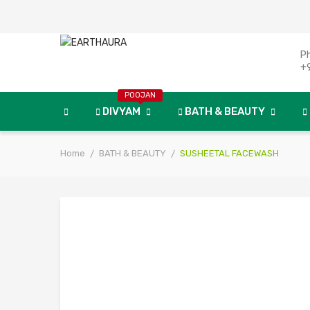
P
+
POOJAN
DIVYAM
BATH & BEAUTY
Home
BATH & BEAUTY
SUSHEETAL FACEWASH