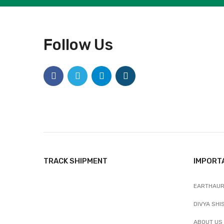
Follow Us
TRACK SHIPMENT
IMPORT
EARTHAUR
DIVYA SHI
ABOUT US