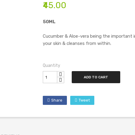
₹45.00
50ML
Cucumber & Aloe-vera being the important i
your skin & cleanses from within.
Quantity
ADD TO CART
Share
Tweet