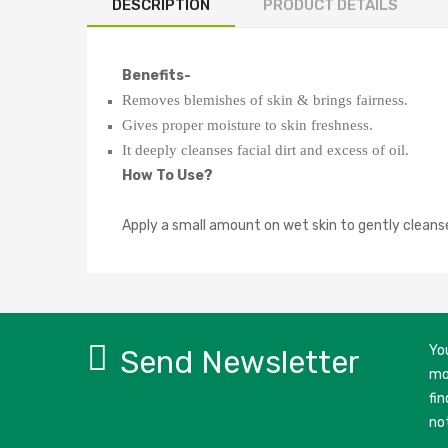
DESCRIPTION
PRODUCT DETAILS
Benefits-
Removes blemishes of skin & brings fairness.
Gives proper moisture to skin freshness.
It deeply cleanses facial dirt and excess of oil.
How To Use?
Apply a small amount on wet skin to gently cleanse 
Yo
Send Newsletter
mo
fin
no