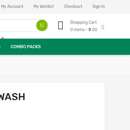
My Account
My Wishlist
Checkout
Sign In
Shopping Cart
0 items - ₹0.00
COMBO PACKS
WASH