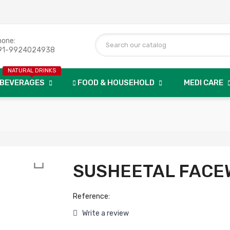
hone:
91-9924024938
NATURAL DRINKS
BEVERAGES
FOOD & HOUSEHOLD
MEDI CARE

SUSHEETAL FACE
Reference:
Write a review