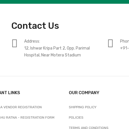
Contact Us
Address:
Phon
12, Ishwar Kripa Part 2, Opp. Parimal
+91
Hospital, Near Motera Stadium
ANT LINKS
OUR COMPANY
A VENDOR REGISTRATION
SHIPPING POLICY
SHU RATNA - REGISTRATION FORM
POLICIES
TERMS AND CONDITIONS