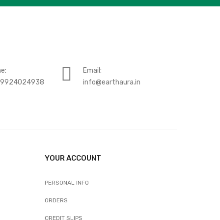
e:
Email:
-9924024938
info@earthaura.in
YOUR ACCOUNT
PERSONAL INFO
ORDERS
CREDIT SLIPS