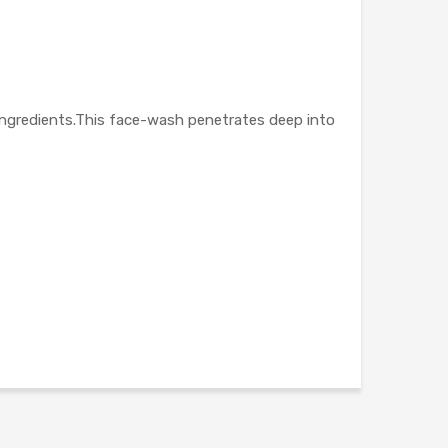
ngredients.This face-wash penetrates deep into