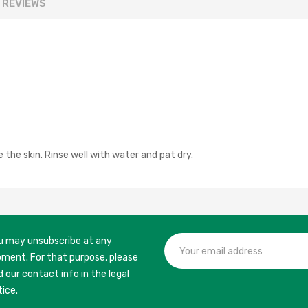
REVIEWS
the skin. Rinse well with water and pat dry.
u may unsubscribe at any
ment. For that purpose, please
d our contact info in the legal
tice.