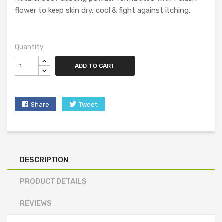
flower to keep skin dry, cool & fight against itching.
Quantity
ADD TO CART
Share
Tweet
DESCRIPTION
PRODUCT DETAILS
REVIEWS