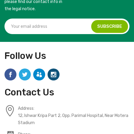
please find our contact info in
the legal notice.
Follow Us
Contact Us
Address:
12, Ishwar Kripa Part 2, Opp. Parimal Hospital, Near Motera
Stadium