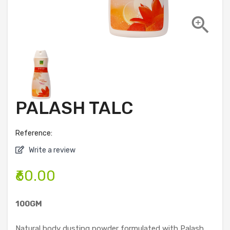

PALASH TALC
Reference:
Write a review
₹60.00
100GM
Natural body dusting powder formulated with Palash