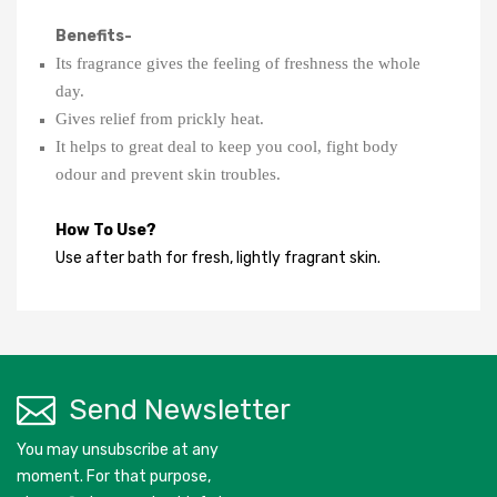
Benefits-
Its fragrance gives the feeling of freshness the whole 
day.
Gives relief from prickly heat.
It helps to great deal to keep you cool, fight body 
odour and prevent skin troubles.
How To Use?
Use after bath for fresh, lightly fragrant skin.
Send Newsletter
You may unsubscribe at any
moment. For that purpose,