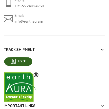
Phone:
+91-9924024938
Email:
info@earthaura.in
keyboard_arrow_down
TRACK SHIPMENT
keyboard_arrow_down
IMPORTANT LINKS