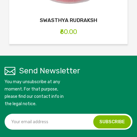
SWASTHYA RUDRAKSH
₹60.00
Send Newsletter
You may unsubscribe at any
moment. For that purpose,
please find our contact info in
the legal notice.