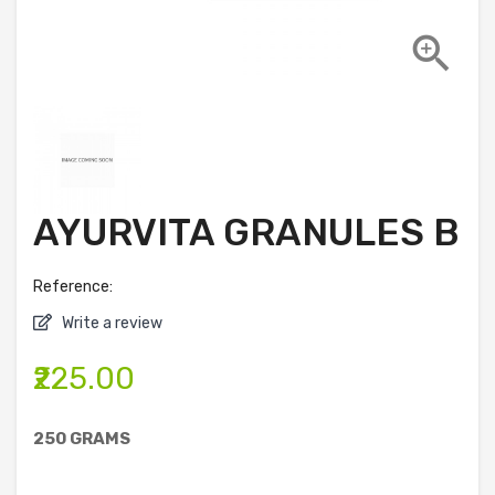

AYURVITA GRANULES B
Reference:
Write a review
₹225.00
250 GRAMS