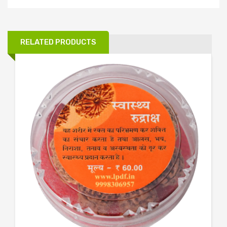
RELATED PRODUCTS