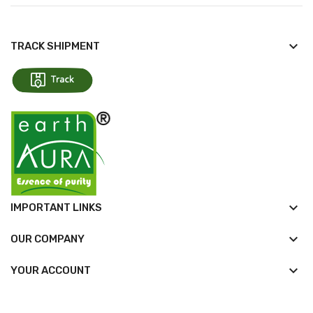
keyboard_arrow_down
TRACK SHIPMENT
keyboard_arrow_down
IMPORTANT LINKS
keyboard_arrow_down
OUR COMPANY

YOUR ACCOUNT