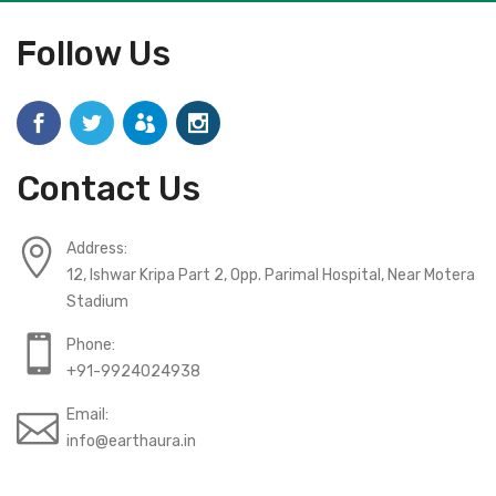
Follow Us
Contact Us
Address:
12, Ishwar Kripa Part 2, Opp. Parimal Hospital, Near Motera
Stadium
Phone:
+91-9924024938
Email:
info@earthaura.in