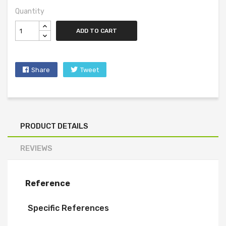
Quantity
ADD TO CART
Share
Tweet
PRODUCT DETAILS
REVIEWS
Reference
Specific References