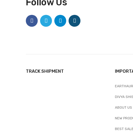
Follow Us
TRACK SHIPMENT
IMPORT
EARTHAUR
DIVYA SHI
ABOUT US
NEW PROD
BEST SAL