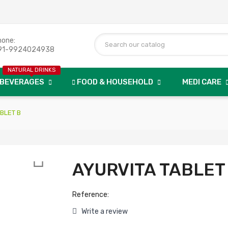
hone:
91-9924024938
NATURAL DRINKS
BEVERAGES
FOOD & HOUSEHOLD
MEDI CARE
BLET B

AYURVITA TABLET
Reference:
Write a review