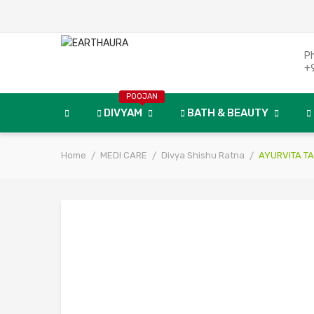
P
+
POOJAN
DIVYAM
BATH & BEAUTY
Home
MEDI CARE
Divya Shishu Ratna
AYURVITA TA