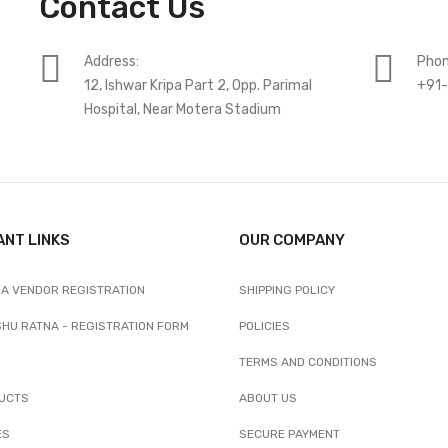
Contact Us
Address:
Phon
12, Ishwar Kripa Part 2, Opp. Parimal
+91
Hospital, Near Motera Stadium
ANT LINKS
OUR COMPANY
A VENDOR REGISTRATION
SHIPPING POLICY
SHU RATNA - REGISTRATION FORM
POLICIES
TERMS AND CONDITIONS
UCTS
ABOUT US
ES
SECURE PAYMENT