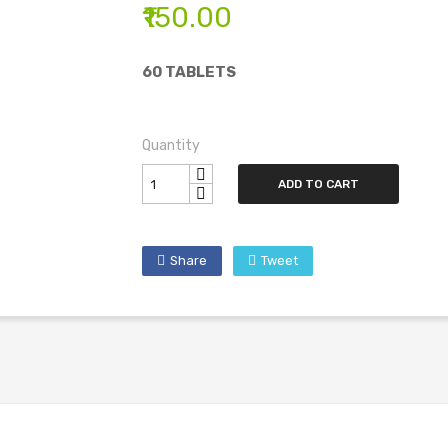
₹150.00
60 TABLETS
Quantity
ADD TO CART
Share
Tweet