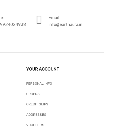
e:
Email:
-9924024938
info@earthaura.in
YOUR ACCOUNT
PERSONAL INFO
ORDERS
CREDIT SLIPS
ADDRESSES
VOUCHERS