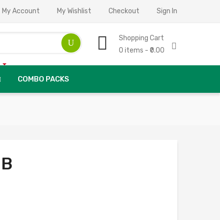
My Account
My Wishlist
Checkout
Sign In
Shopping Cart
0 items - ₹0.00
COMBO PACKS
 B