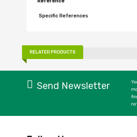
Reference
Specific References
RELATED PRODUCTS
Yo
Send Newsletter
mo
fin
no