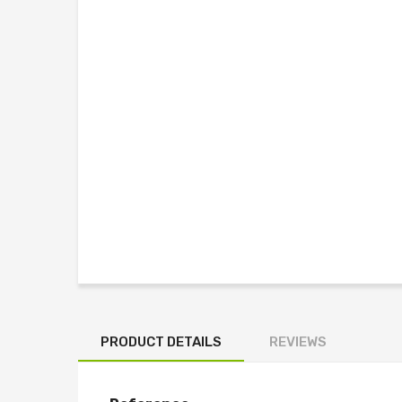
PRODUCT DETAILS
REVIEWS