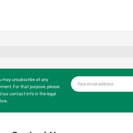
u may unsubscribe at any
ment. For that purpose, please
d our contact info in the legal
tice.