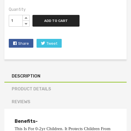
Quantity
ADD TO CART
Share
Tweet
DESCRIPTION
PRODUCT DETAILS
REVIEWS
Benefits-
This Is For 0-2yr Children. It Protects Children From 