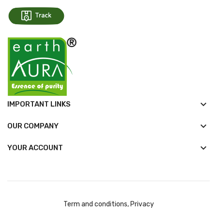
keyboard_arrow_down
IMPORTANT LINKS
keyboard_arrow_down
OUR COMPANY

YOUR ACCOUNT
Term and conditions, Privacy