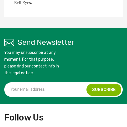
Evil Eyes.
Send Newsletter
You may unsubscribe at any
moment. For that purpose,
please find our contact info in
the legal notice.
Follow Us