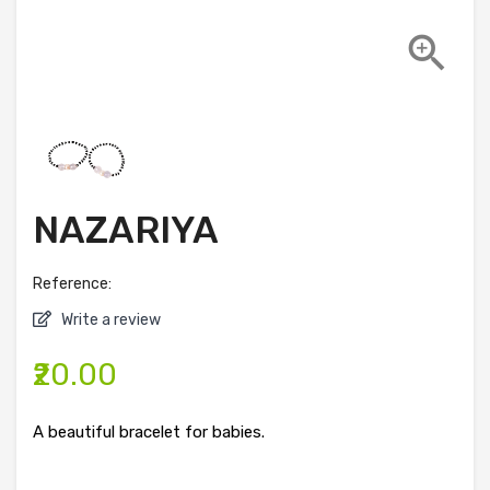

NAZARIYA
Reference:
Write a review
₹20.00
A beautiful bracelet for babies.