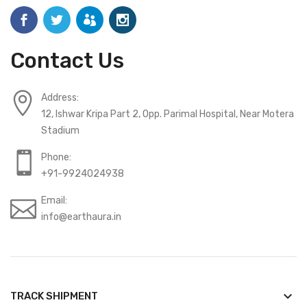
Contact Us
Address:
12, Ishwar Kripa Part 2, Opp. Parimal Hospital, Near Motera
Stadium
Phone:
+91-9924024938
Email:
info@earthaura.in
keyboard_arrow_down
TRACK SHIPMENT