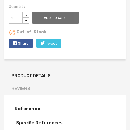
Quantity
ADD TO CART

Out-of-Stock
Share
Tweet
PRODUCT DETAILS
REVIEWS
Reference
Specific References