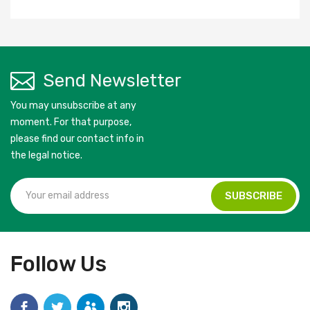
Send Newsletter
You may unsubscribe at any
moment. For that purpose,
please find our contact info in
the legal notice.
Follow Us