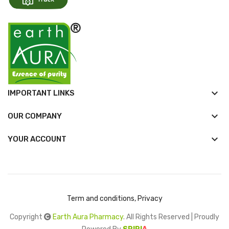
keyboard_arrow_down
IMPORTANT LINKS
keyboard_arrow_down
OUR COMPANY

YOUR ACCOUNT
Term and conditions, Privacy
Copyright
Earth Aura Pharmacy
. All Rights Reserved | Proudly