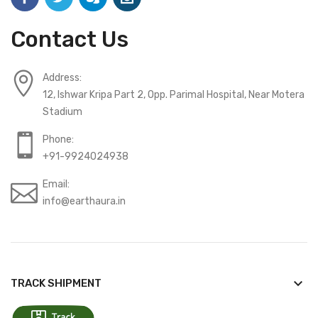
Contact Us
Address:
12, Ishwar Kripa Part 2, Opp. Parimal Hospital, Near Motera
Stadium
Phone:
+91-9924024938
Email:
info@earthaura.in
keyboard_arrow_down
TRACK SHIPMENT