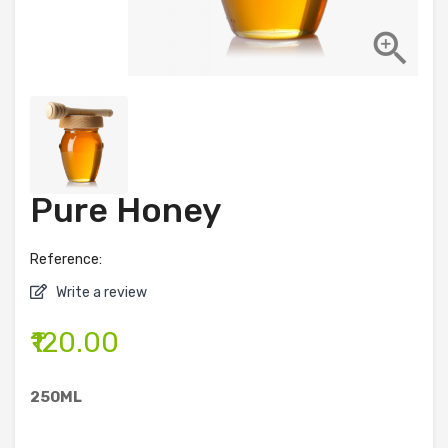

Pure Honey
Reference:
Write a review
₹120.00
250ML