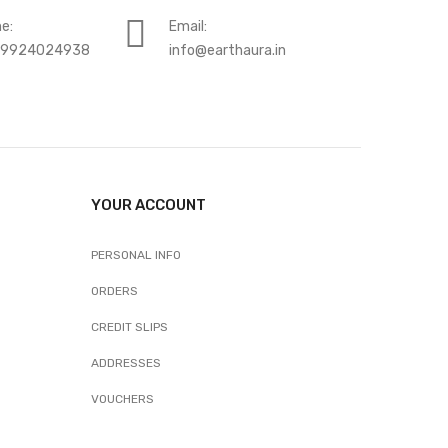
e:
Email:
-9924024938
info@earthaura.in
YOUR ACCOUNT
PERSONAL INFO
ORDERS
CREDIT SLIPS
ADDRESSES
VOUCHERS