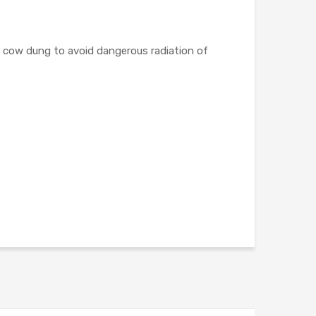
e cow dung to avoid dangerous radiation of