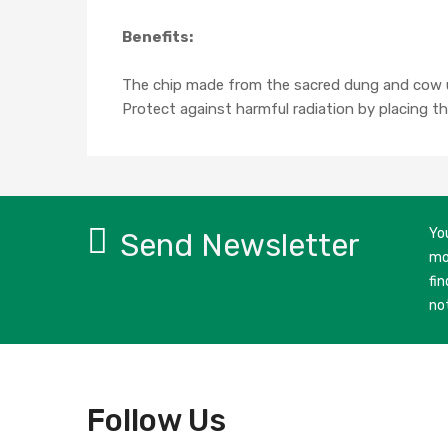
Benefits:
The chip made from the sacred dung and cow u
Protect against harmful radiation by placing thi
Yo
Send Newsletter
mo
fin
no
Follow Us