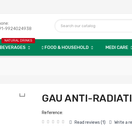
hone:
91-9924024938
NATURAL DRINKS
BEVERAGES
FOOD & HOUSEHOLD
MEDI CARE

GAU ANTI-RADIAT
Reference:
Read reviews (
1
)
Write a r