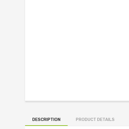
DESCRIPTION
PRODUCT DETAILS