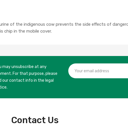
rine of the indigenous cow prevents the side effects of danger
s chip in the mobile cover.
u may unsubscribe at any
ment. For that purpose, please
d our contact info in the legal
tice.
Contact Us