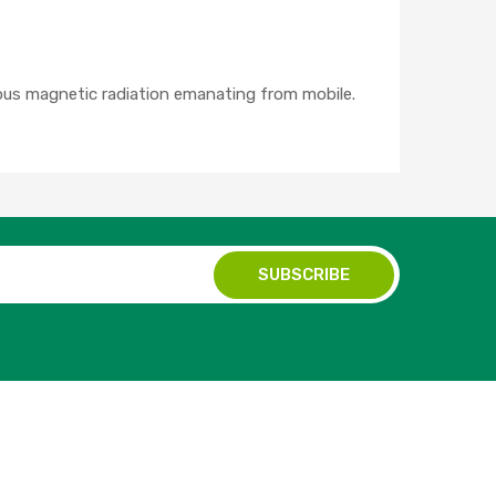
ous magnetic radiation emanating from mobile.