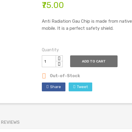
₹75.00
Anti Radiation Gau Chip is made from nativ
mobile. It is a perfect safety shield.
Quantity
ADD TO CART

Out-of-Stock
Share
Tweet
REVIEWS