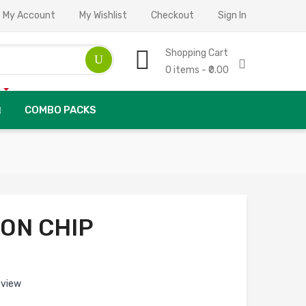
My Account
My Wishlist
Checkout
Sign In
Shopping Cart
0 items - ₹0.00
COMBO PACKS
ION CHIP
eview