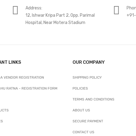
Address:
Phon
12, Ishwar Kripa Part 2, Opp. Parimal
+91
Hospital, Near Motera Stadium
ANT LINKS
OUR COMPANY
A VENDOR REGISTRATION
SHIPPING POLICY
SHU RATNA - REGISTRATION FORM
POLICIES
TERMS AND CONDITIONS
UCTS
ABOUT US
ES
SECURE PAYMENT
CONTACT US