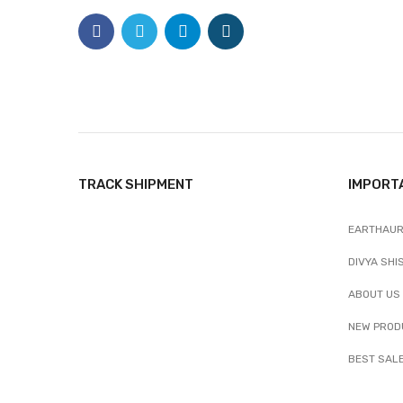
TRACK SHIPMENT
IMPORT
EARTHAUR
DIVYA SHI
ABOUT US
NEW PROD
BEST SAL