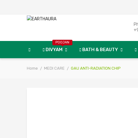
P
+
POOJAN
DIVYAM
BATH & BEAUTY
Home
MEDI CARE
GAU ANTI-RADIATION CHIP